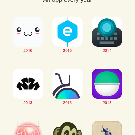
2016
2015
2014
2013
2013
2013