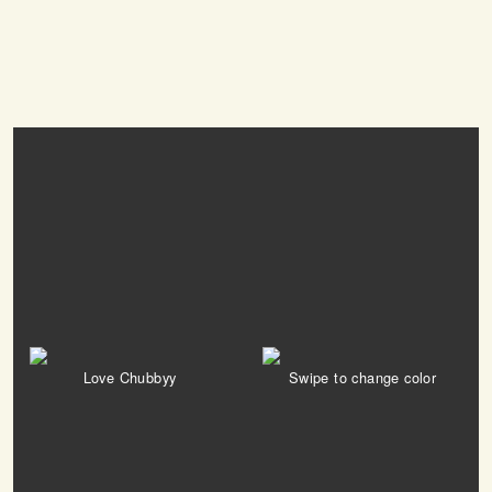
Love Chubbyy
Swipe to change color