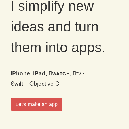
I simplify new
ideas and turn
them into apps.
tv
iPhone, iPad, 
, 
•
WATCH
Swift + Objective C
Let's make an app