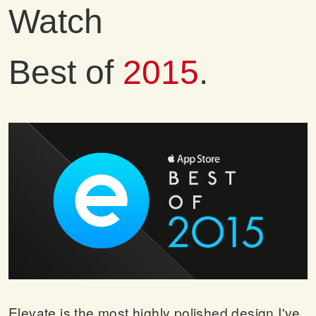
Watch
Best of
2015
.
Elevate is the most highly polished design I've