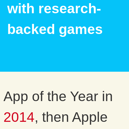
with research-
backed games
App of the Year in
2014
, then Apple