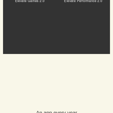
Elevate Games 2.0
Elevate Performance 2.0
An app every year