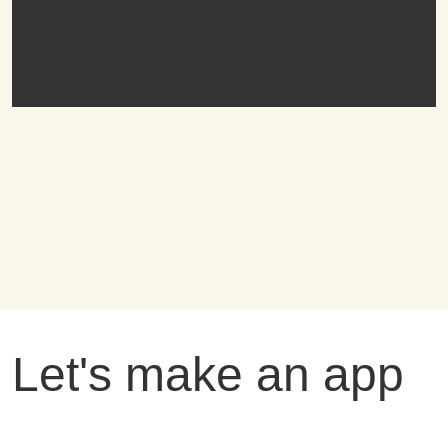
Let's make an app