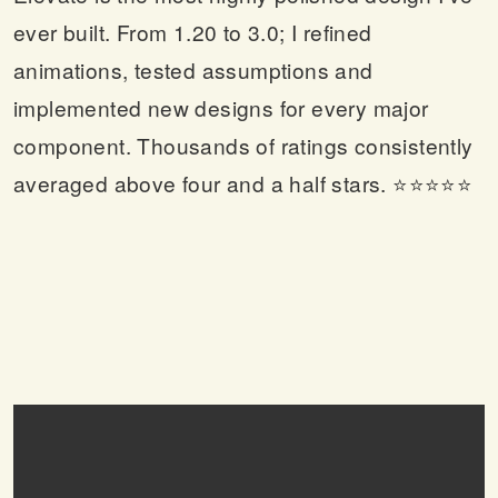
ever built. From 1.20 to 3.0; I refined
animations, tested assumptions and
implemented new designs for every major
component. Thousands of ratings consistently
averaged above four and a half stars. ⭐⭐⭐⭐⭐