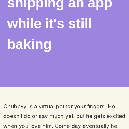
shipping an app
while it's still
baking
Chubbyy is a virtual pet for your fingers. He
doesn't do or say much yet, but he gets excited
when you love him. Some day eventually he