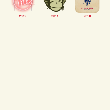
2012
2011
2010