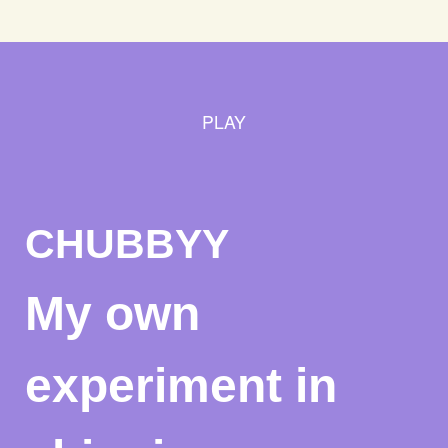
PLAY
CHUBBYY
My own
experiment in