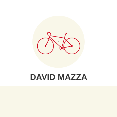
DAVID MAZZA