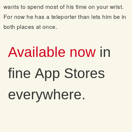
wants to spend most of his time on your wrist.
For now he has a teleporter than lets him be in
both places at once.
Available now
in
fine App Stores
everywhere.