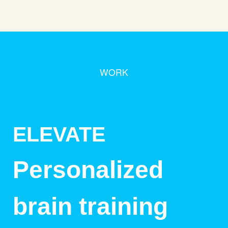
WORK
ELEVATE
Personalized
brain training